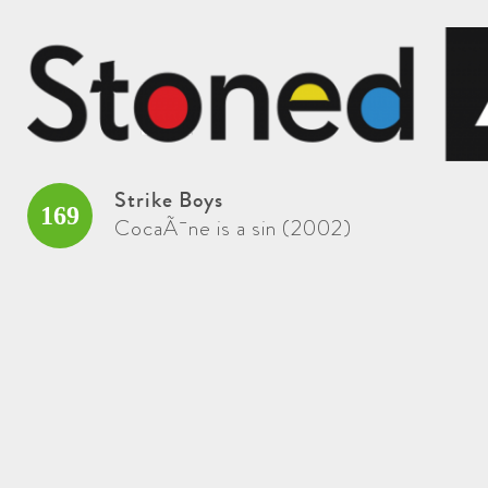
Strike Boys
169
CocaÃ¯ne is a sin (2002)