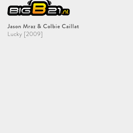
Jason Mraz & Colbie Caillat
Lucky [2009]