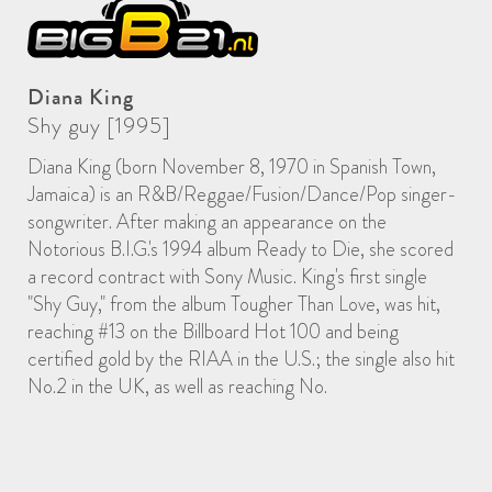
Diana King
Shy guy [1995]
Diana King (born November 8, 1970 in Spanish Town,
Jamaica) is an R&B/Reggae/Fusion/Dance/Pop singer-
songwriter. After making an appearance on the
Notorious B.I.G.'s 1994 album Ready to Die, she scored
a record contract with Sony Music. King's first single
"Shy Guy," from the album Tougher Than Love, was hit,
reaching #13 on the Billboard Hot 100 and being
certified gold by the RIAA in the U.S.; the single also hit
No.2 in the UK, as well as reaching No.