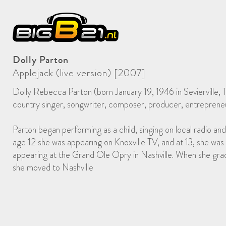
Dolly Parton
Applejack (live version) [2007]
Dolly Rebecca Parton (born January 19, 1946 in Sevierville, 
country singer, songwriter, composer, producer, entrepreneu
Parton began performing as a child, singing on local radio and
age 12 she was appearing on Knoxville TV, and at 13, she was 
appearing at the Grand Ole Opry in Nashville. When she gra
she moved to Nashville