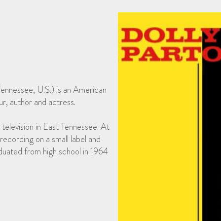
Tennessee, U.S.) is an American
r, author and actress.
 television in East Tennessee. At
recording on a small label and
duated from high school in 1964