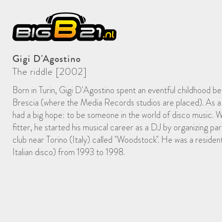
Gigi D'Agostino
The riddle [2002]
Born in Turin, Gigi D'Agostino spent an eventful childhood be
Brescia (where the Media Records studios are placed). As a 
had a big hope: to be someone in the world of disco music. W
fitter, he started his musical career as a DJ by organizing par
club near Torino (Italy) called "Woodstock". He was a reside
Italian disco) from 1993 to 1998.