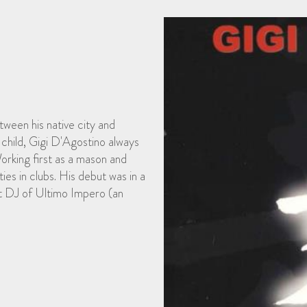
tween his native city and
child, Gigi D'Agostino always
orking first as a mason and
ties in clubs. His debut was in a
nt DJ of Ultimo Impero (an