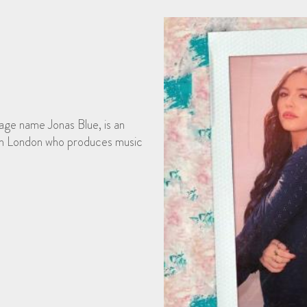
age name Jonas Blue, is an
 in London who produces music