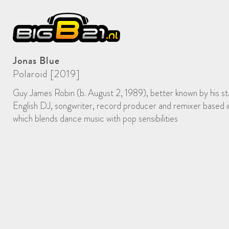
Jonas Blue
Polaroid [2019]
Guy James Robin (b. August 2, 1989), better known by his st
English DJ, songwriter, record producer and remixer based
which blends dance music with pop sensibilities