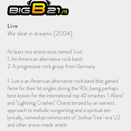
Live
We deal in dreams [2004]
At least two artists exist named 'Live':
1. An American alternative rock band.
2. A progressive rock group from Germany
1. Live is an American alternative rock band that gained
fame for their hit singles during the 90s, being perhaps
best known for the international top 40 smashes "I Alone"
and "Lightning Crashes". Characterized by an earnest
approach to melodic songwriting and a spiritual zen
lyrically, somewhat reminiscent of 'Joshua Tree'-era U2
and other arena-made artists