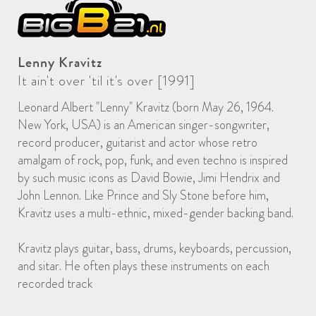
Lenny Kravitz
It ain't over 'til it's over [1991]
Leonard Albert "Lenny" Kravitz (born May 26, 1964.
New York, USA) is an American singer-songwriter,
record producer, guitarist and actor whose retro
amalgam of rock, pop, funk, and even techno is inspired
by such music icons as David Bowie, Jimi Hendrix and
John Lennon. Like Prince and Sly Stone before him,
Kravitz uses a multi-ethnic, mixed-gender backing band.
Kravitz plays guitar, bass, drums, keyboards, percussion,
and sitar. He often plays these instruments on each
recorded track