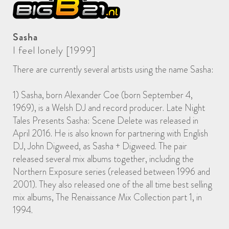
Sasha
I feel lonely [1999]
There are currently several artists using the name Sasha:
1) Sasha, born Alexander Coe (born September 4,
1969), is a Welsh DJ and record producer. Late Night
Tales Presents Sasha: Scene Delete was released in
April 2016. He is also known for partnering with English
DJ, John Digweed, as Sasha + Digweed. The pair
released several mix albums together, including the
Northern Exposure series (released between 1996 and
2001). They also released one of the all time best selling
mix albums, The Renaissance Mix Collection part 1, in
1994.