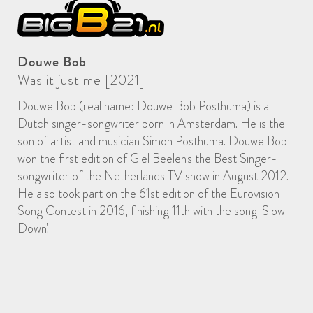
Douwe Bob
Was it just me [2021]
Douwe Bob (real name: Douwe Bob Posthuma) is a
Dutch singer-songwriter born in Amsterdam. He is the
son of artist and musician Simon Posthuma. Douwe Bob
won the first edition of Giel Beelen's the Best Singer-
songwriter of the Netherlands TV show in August 2012.
He also took part on the 61st edition of the Eurovision
Song Contest in 2016, finishing 11th with the song 'Slow
Down'.