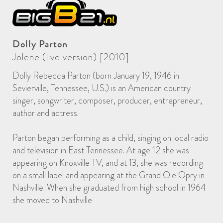
Dolly Parton
Jolene (live version) [2010]
Dolly Rebecca Parton (born January 19, 1946 in
Sevierville, Tennessee, U.S.) is an American country
singer, songwriter, composer, producer, entrepreneur,
author and actress.
Parton began performing as a child, singing on local radio
and television in East Tennessee. At age 12 she was
appearing on Knoxville TV, and at 13, she was recording
on a small label and appearing at the Grand Ole Opry in
Nashville. When she graduated from high school in 1964
she moved to Nashville