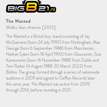
The Wanted
Walks like rihanna [2013]
The Wanted is a British boy-band consisting of Jay
McGuinness (born 24 July 1990) from Nottingham, Max
George (born 6 September 1988) from Manchester,
Nathan Sykes (born 18 April 1993) from Gloucester, Siva
Kaneswaren (born 16 November 1988) from Dublin and
Tom Parker (4 August 1988-30 March 2022) from
Bolton. The group formed through a series of nationwide
auditions in 2009 and signed to Geffen Records later
the same year. The Wanted was active from 2009
through 2014, before reuniting in 2021.