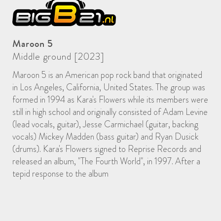
Maroon 5
Middle ground [2023]
Maroon 5 is an American pop rock band that originated
in Los Angeles, California, United States. The group was
formed in 1994 as Kara's Flowers while its members were
still in high school and originally consisted of Adam Levine
(lead vocals, guitar), Jesse Carmichael (guitar, backing
vocals) Mickey Madden (bass guitar) and Ryan Dusick
(drums). Kara's Flowers signed to Reprise Records and
released an album, "The Fourth World", in 1997. After a
tepid response to the album