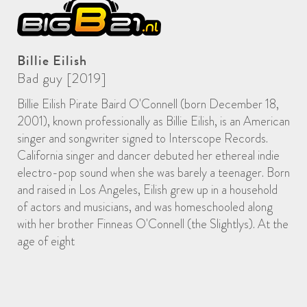
Billie Eilish
Bad guy [2019]
Billie Eilish Pirate Baird O'Connell (born December 18,
2001), known professionally as Billie Eilish, is an American
singer and songwriter signed to Interscope Records.
California singer and dancer debuted her ethereal indie
electro-pop sound when she was barely a teenager. Born
and raised in Los Angeles, Eilish grew up in a household
of actors and musicians, and was homeschooled along
with her brother Finneas O'Connell (the Slightlys). At the
age of eight