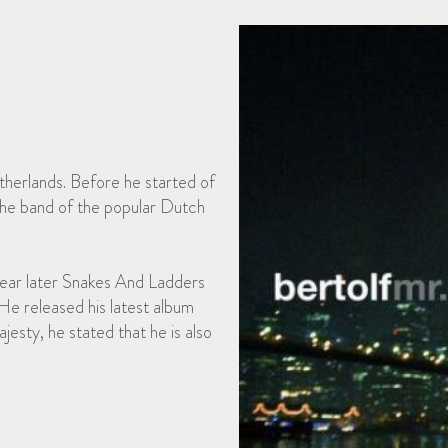
therlands. Before he started of
 the band of the popular Dutch
 year later Snakes And Ladders
 He released his latest album
esty, he stated that he is also