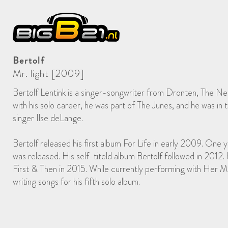
Bertolf
Mr. light [2009]
Bertolf Lentink is a singer-songwriter from Dronten, The Ne
with his solo career, he was part of The Junes, and he was in
singer Ilse deLange.
Bertolf released his first album For Life in early 2009. One
was released. His self-titeld album Bertolf followed in 2012.
First & Then in 2015. While currently performing with Her Maj
writing songs for his fifth solo album.