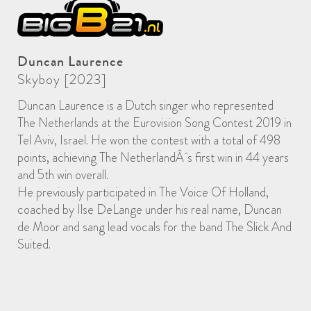
Duncan Laurence
Skyboy [2023]
Duncan Laurence is a Dutch singer who represented
The Netherlands at the Eurovision Song Contest 2019 in
Tel Aviv, Israel. He won the contest with a total of 498
points, achieving The NetherlandÂ´s first win in 44 years
and 5th win overall.
He previously participated in The Voice Of Holland,
coached by Ilse DeLange under his real name, Duncan
de Moor and sang lead vocals for the band The Slick And
Suited.