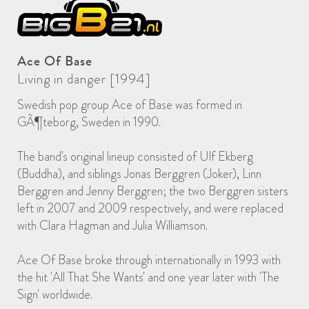
Ace Of Base
Living in danger [1994]
Swedish pop group Ace of Base was formed in
GÃ¶teborg, Sweden in 1990.
The band's original lineup consisted of Ulf Ekberg
(Buddha), and siblings Jonas Berggren (Joker), Linn
Berggren and Jenny Berggren; the two Berggren sisters
left in 2007 and 2009 respectively, and were replaced
with Clara Hagman and Julia Williamson.
Ace Of Base broke through internationally in 1993 with
the hit 'All That She Wants' and one year later with 'The
Sign' worldwide.