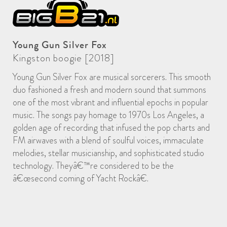
Young Gun Silver Fox
Kingston boogie [2018]
Young Gun Silver Fox are musical sorcerers. This smooth
duo fashioned a fresh and modern sound that summons
one of the most vibrant and influential epochs in popular
music. The songs pay homage to 1970s Los Angeles, a
golden age of recording that infused the pop charts and
FM airwaves with a blend of soulful voices, immaculate
melodies, stellar musicianship, and sophisticated studio
technology. Theyâ€™re considered to be the
â€œsecond coming of Yacht Rockâ€.