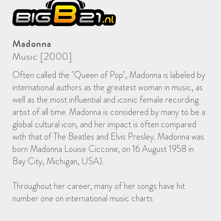
Madonna
Music [2000]
Often called the "Queen of Pop", Madonna is labeled by
international authors as the greatest woman in music, as
well as the most influential and iconic female recording
artist of all time. Madonna is considered by many to be a
global cultural icon, and her impact is often compared
with that of The Beatles and Elvis Presley. Madonna was
born Madonna Louise Ciccone, on 16 August 1958 in
Bay City, Michigan, USA).
Throughout her career, many of her songs have hit
number one on international music charts