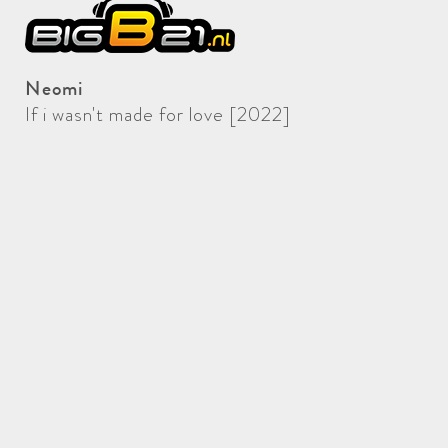
Neomi
If i wasn't made for love [2022]