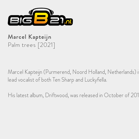
Marcel Kapteijn
Palm trees [2021]
Marcel Kapteijn (Purmerend, Noord Holland, Netherlands) is 
lead vocalist of both Ten Sharp and Luckyfella.
His latest album, Driftwood, was released in October of 201