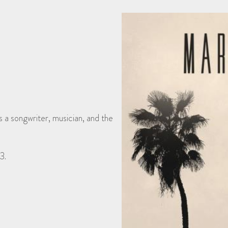
a songwriter, musician, and the
3.