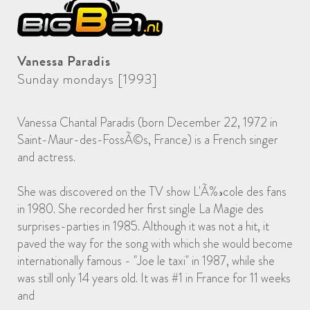
Vanessa Paradis
Sunday mondays [1993]
Vanessa Chantal Paradis (born December 22, 1972 in
Saint-Maur-des-FossÃ©s, France) is a French singer
and actress.
She was discovered on the TV show L'Ã‰cole des fans
in 1980. She recorded her first single La Magie des
surprises-parties in 1985. Although it was not a hit, it
paved the way for the song with which she would become
internationally famous - "Joe le taxi" in 1987, while she
was still only 14 years old. It was #1 in France for 11 weeks
and