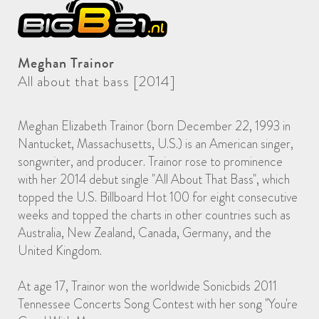
Meghan Trainor
All about that bass [2014]
Meghan Elizabeth Trainor (born December 22, 1993 in
Nantucket, Massachusetts, U.S.) is an American singer,
songwriter, and producer. Trainor rose to prominence
with her 2014 debut single "All About That Bass", which
topped the U.S. Billboard Hot 100 for eight consecutive
weeks and topped the charts in other countries such as
Australia, New Zealand, Canada, Germany, and the
United Kingdom.
At age 17, Trainor won the worldwide Sonicbids 2011
Tennessee Concerts Song Contest with her song "You're